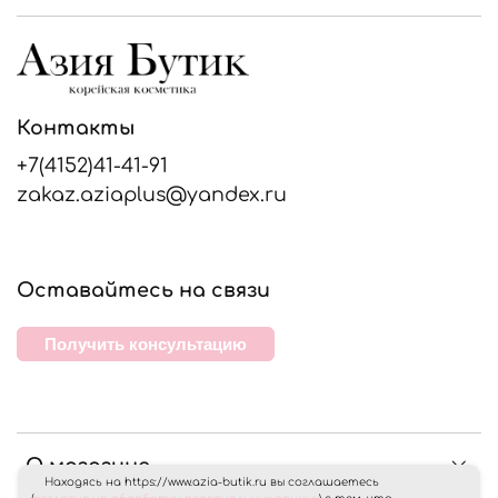
Контакты
+7(4152)41-41-91
zakaz.aziaplus@yandex.ru
Оставайтесь на связи
Получить консультацию
О магазине
Находясь на https://www.azia-butik.ru вы соглашаетесь