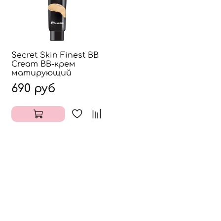
Secret Skin Finest BB
Cream ВВ-крем
матирующий
690 руб