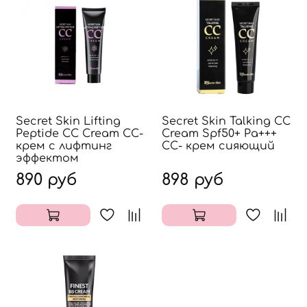
Secret Skin Lifting
Secret Skin Talking CС
Peptide CC Cream CC-
Cream Spf50+ Pa+++
крем с лифтинг
СС- крем сияющий
эффектом
890 руб
898 руб